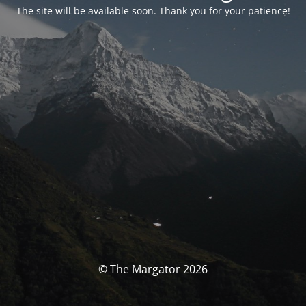
The site will be available soon. Thank you for your patience!
© The Margator 2026