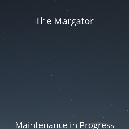
The Margator
Maintenance in Progress