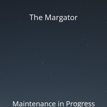
The Margator
Maintenance in Progress