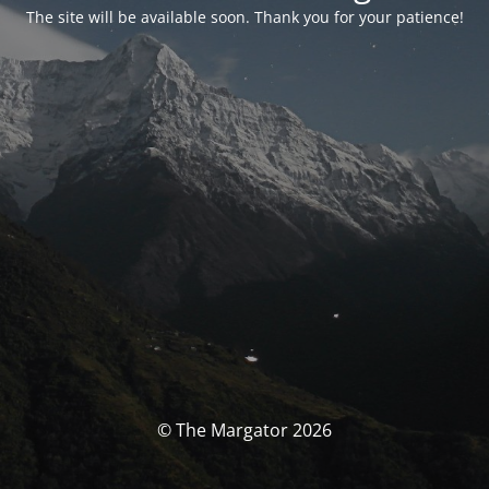
The site will be available soon. Thank you for your patience!
© The Margator 2026