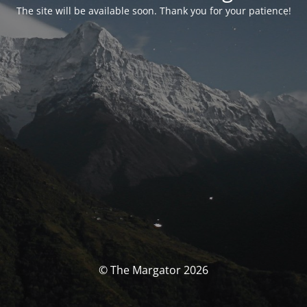
The site will be available soon. Thank you for your patience!
© The Margator 2026