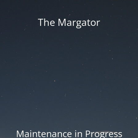
The Margator
Maintenance in Progress