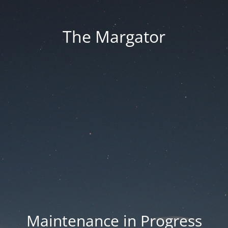
The Margator
Maintenance in Progress