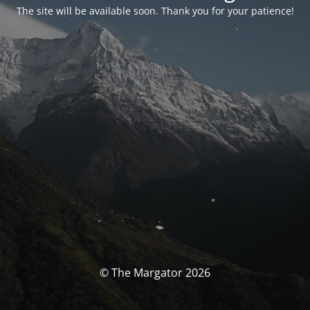
The site will be available soon. Thank you for your patience!
© The Margator 2026