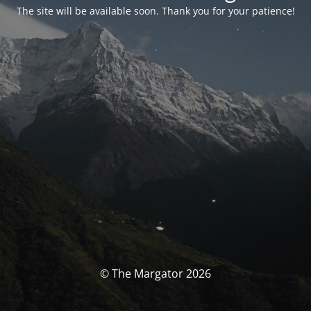
The site will be available soon. Thank you for your patience!
© The Margator 2026