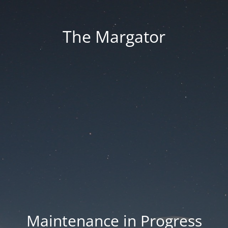
The Margator
Maintenance in Progress