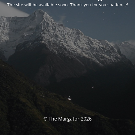
The site will be available soon. Thank you for your patience!
© The Margator 2026