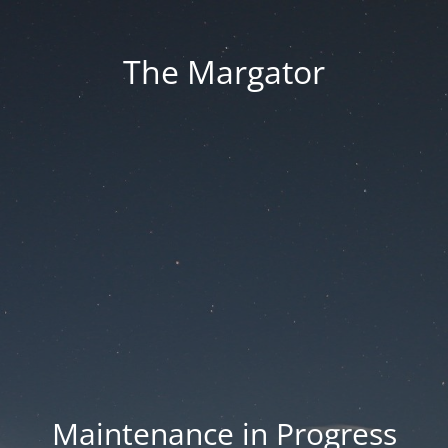
The Margator
Maintenance in Progress