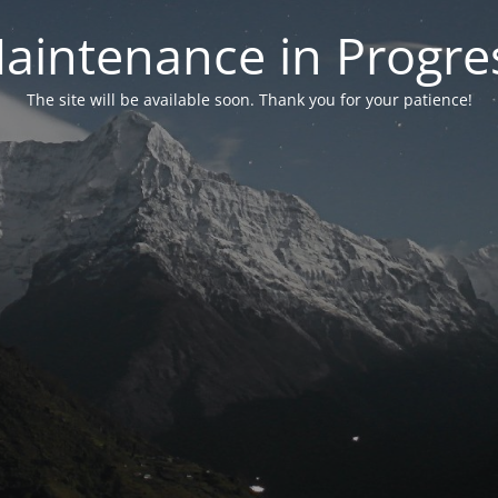
aintenance in Progre
The site will be available soon. Thank you for your patience!