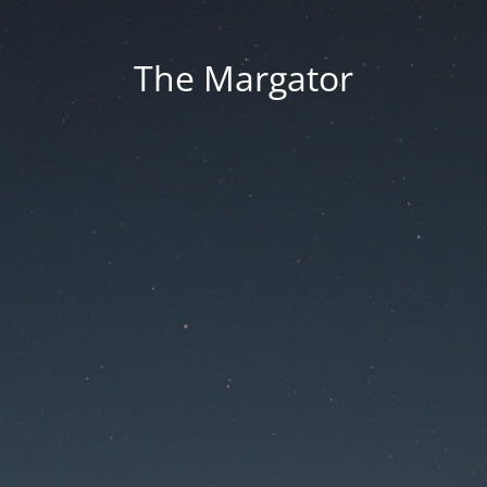
The Margator