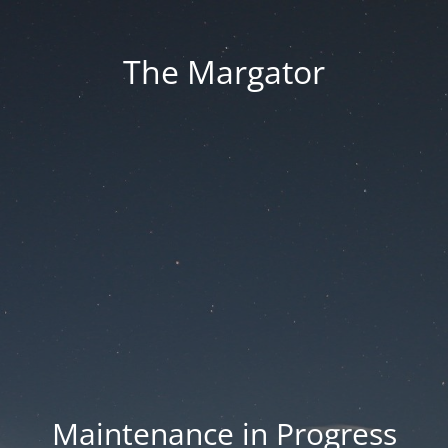
The Margator
Maintenance in Progress