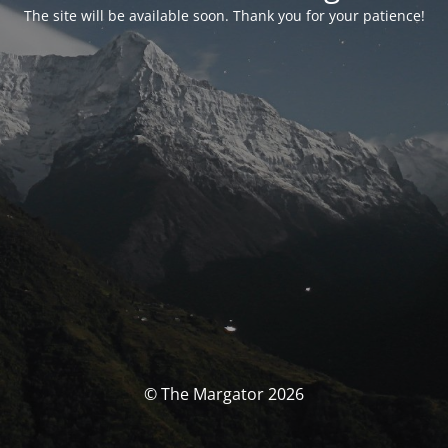
The site will be available soon. Thank you for your patience!
© The Margator 2026