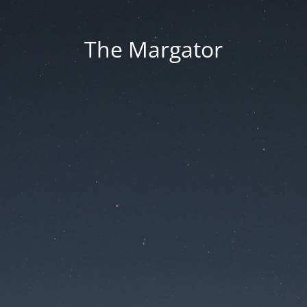
The Margator