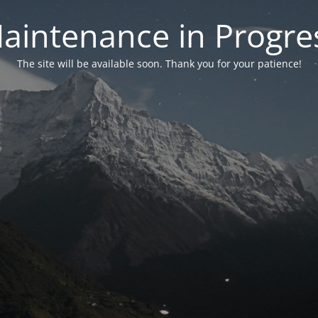
aintenance in Progre
The site will be available soon. Thank you for your patience!