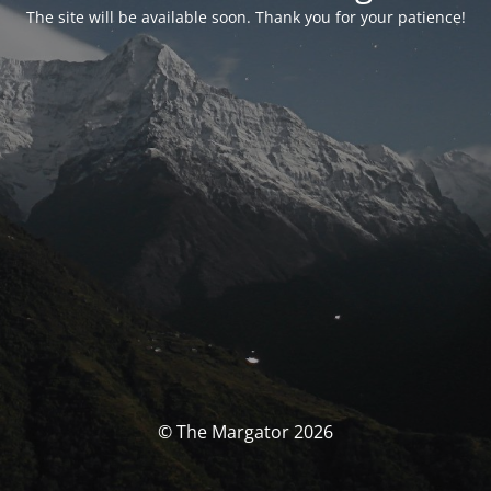
The site will be available soon. Thank you for your patience!
© The Margator 2026