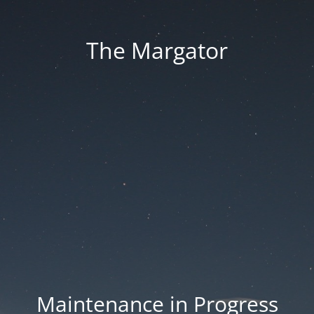
The Margator
Maintenance in Progress