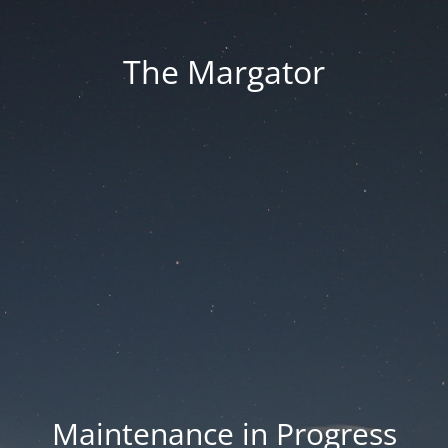
The Margator
Maintenance in Progress