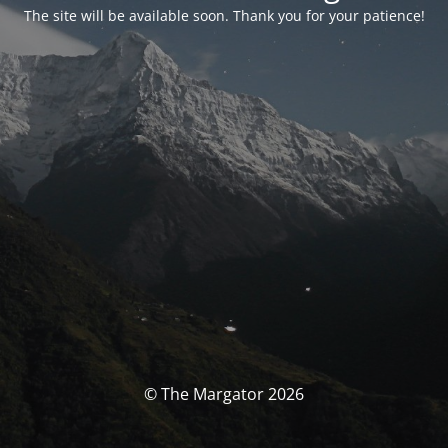
The site will be available soon. Thank you for your patience!
© The Margator 2026