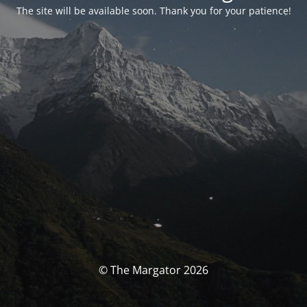
The site will be available soon. Thank you for your patience!
© The Margator 2026