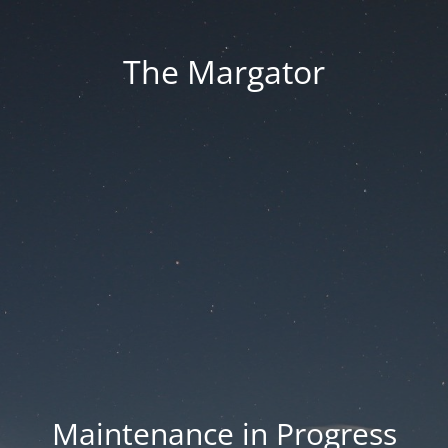
The Margator
Maintenance in Progress