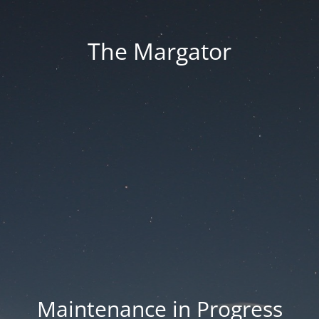
The Margator
Maintenance in Progress