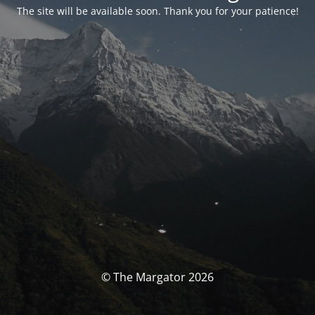
The site will be available soon. Thank you for your patience!
© The Margator 2026