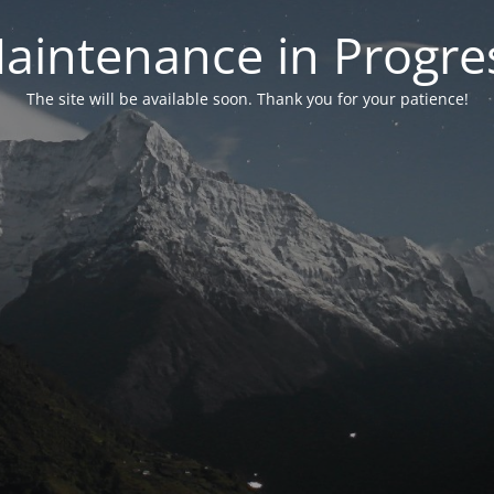
aintenance in Progre
The site will be available soon. Thank you for your patience!