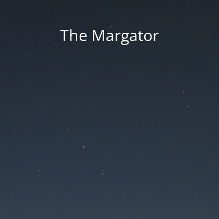
The Margator