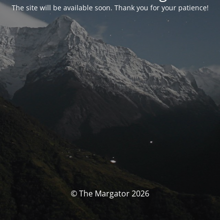
The site will be available soon. Thank you for your patience!
© The Margator 2026