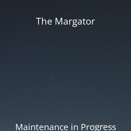
The Margator
Maintenance in Progress