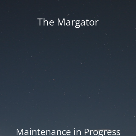
The Margator
Maintenance in Progress