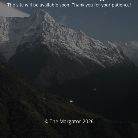
The site will be available soon. Thank you for your patience!
© The Margator 2026