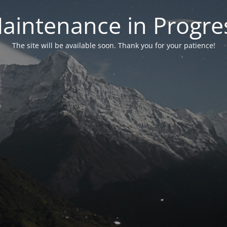
aintenance in Progre
The site will be available soon. Thank you for your patience!