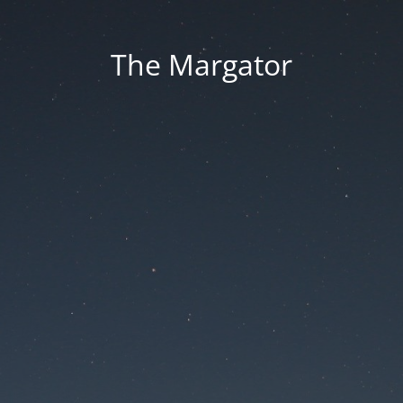
The Margator