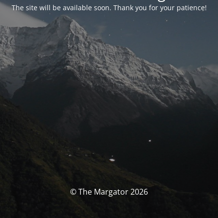
The site will be available soon. Thank you for your patience!
© The Margator 2026