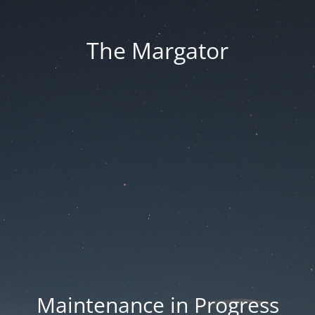
The Margator
Maintenance in Progress