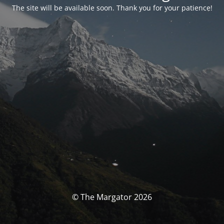
The site will be available soon. Thank you for your patience!
© The Margator 2026