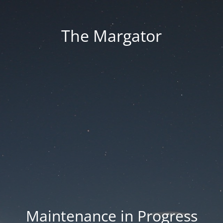
The Margator
Maintenance in Progress