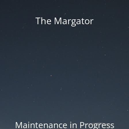
The Margator
Maintenance in Progress