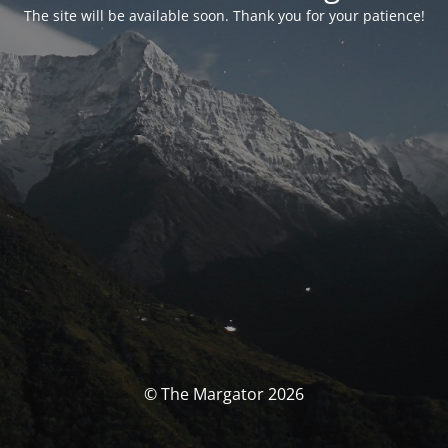
The site will be available soon. Thank you for your patience!
© The Margator 2026