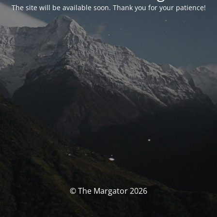
The site will be available soon. Thank you for your patience!
© The Margator 2026