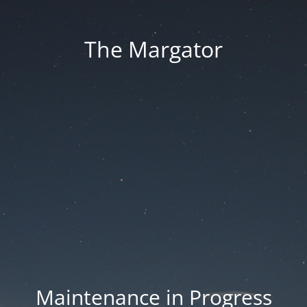
The Margator
Maintenance in Progress