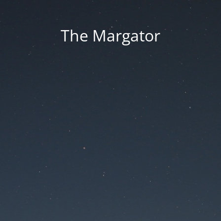
The Margator