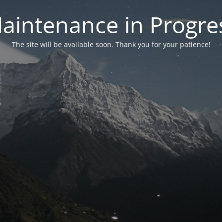
aintenance in Progre
The site will be available soon. Thank you for your patience!