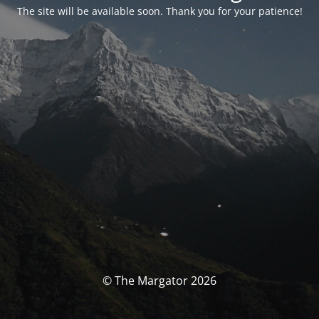
The site will be available soon. Thank you for your patience!
© The Margator 2026