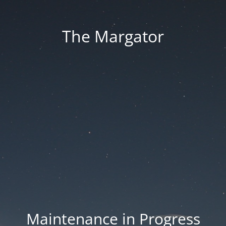
The Margator
Maintenance in Progress