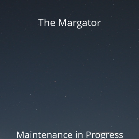
The Margator
Maintenance in Progress