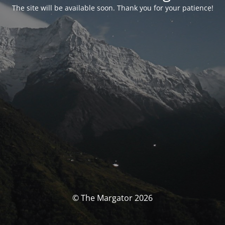
The site will be available soon. Thank you for your patience!
© The Margator 2026