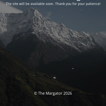
The site will be available soon. Thank you for your patience!
© The Margator 2026