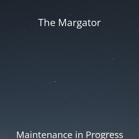
The Margator
Maintenance in Progress