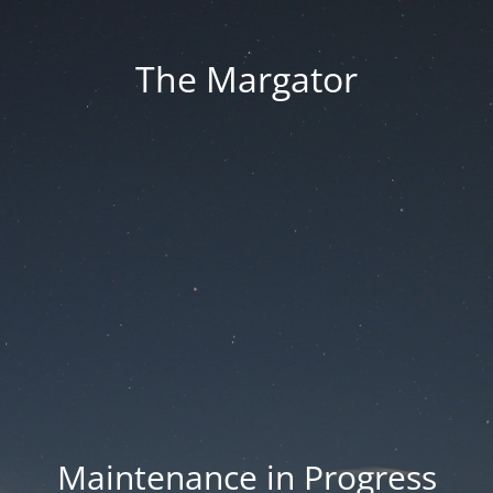
The Margator
Maintenance in Progress