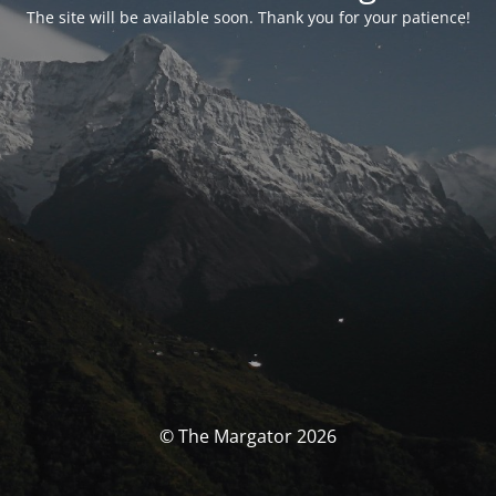
The site will be available soon. Thank you for your patience!
© The Margator 2026