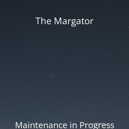
The Margator
Maintenance in Progress