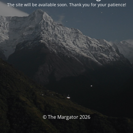
The site will be available soon. Thank you for your patience!
© The Margator 2026